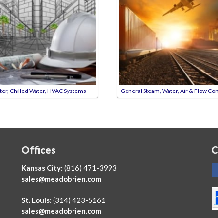
ter, Chilled Water, HVAC Systems
General Steam, Water, Air & Flow Con
Offices
C
Kansas City:
(816) 471-3993
sales@meadobrien.com
St. Louis:
(314) 423-5161
sales@meadobrien.com