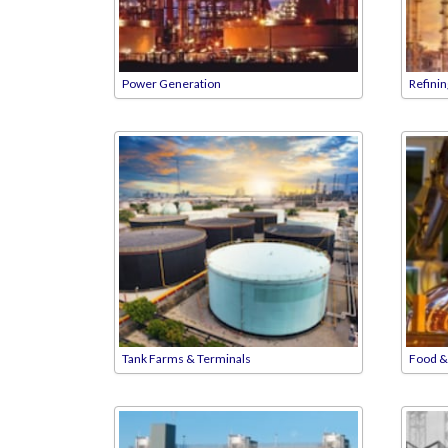
Power Generation
Refini
Tank Farms & Terminals
Food &