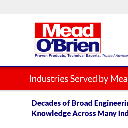
Industries Served by Mea
Decades of Broad Engineeri
Knowledge Across Many Ind