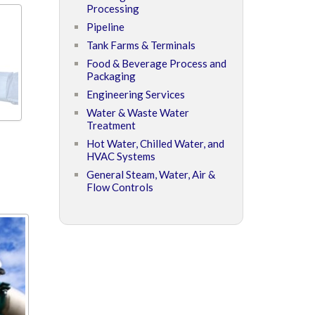
Processing
Pipeline
Tank Farms & Terminals
Food & Beverage Process and
Packaging
Engineering Services
Water & Waste Water
Treatment
Hot Water, Chilled Water, and
HVAC Systems
General Steam, Water, Air &
Flow Controls