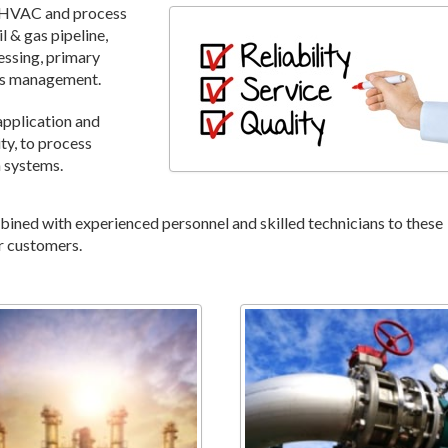
, HVAC and process
l & gas pipeline,
essing, primary
ies management.
application and
ty, to process
n systems.
ned with experienced personnel and skilled technicians to these
r customers.