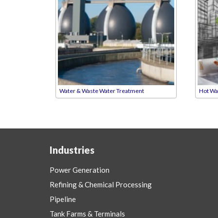
Water & Waste Water Treatment
Hot Wa
Industries
Power Generation
Refining & Chemical Processing
Pipeline
Tank Farms & Terminals