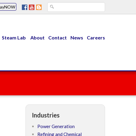
PayNOW
Steam Lab
About
Contact
News
Careers
Industries
Power Generation
Refining and Chemical