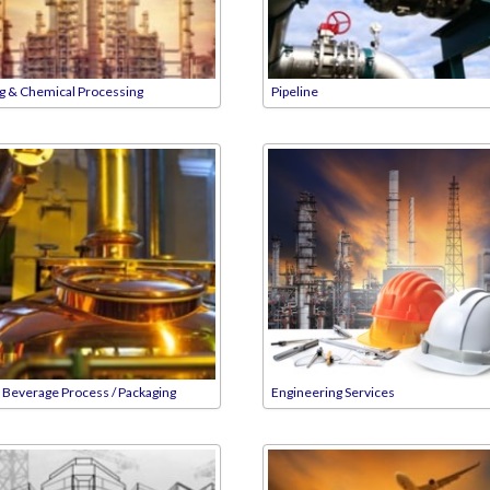
ng & Chemical Processing
Pipeline
 Beverage Process / Packaging
Engineering Services