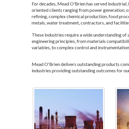
For decades, Mead O'Brien has served industrial
oriented clients ranging from power generation, oi
refining, complex chemical production, food proc
metals, water treatment, contractors, and facilit
These industries require a wide understanding of 
engineering principles, from materials compatibili
variables, to complex control and instrumentatio
Mead O'Brien delivers outstanding products combi
industries providing outstanding outcomes for ou