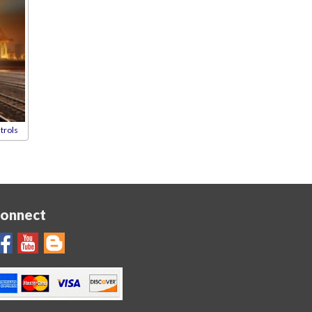
trols
onnect