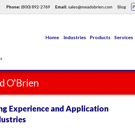
Phone:
(800) 892-2769
Email:
sales@meadobrien.com
Blog
Home
Industries
Products
Services
d O'Brien
ng Experience and Application
ustries