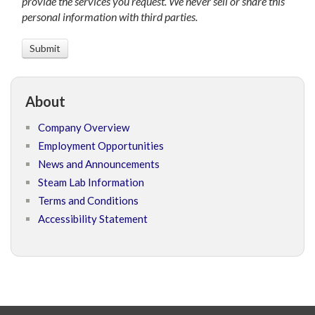
provide the services you request. We never sell or share this
personal information with third parties.
About
Company Overview
Employment Opportunities
News and Announcements
Steam Lab Information
Terms and Conditions
Accessibility Statement