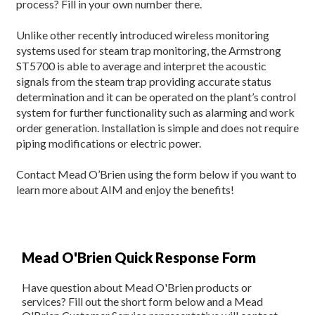
process? Fill in your own number there.
Unlike other recently introduced wireless monitoring
systems used for steam trap monitoring, the Armstrong
ST5700 is able to average and interpret the acoustic
signals from the steam trap providing accurate status
determination and it can be operated on the plant’s control
system for further functionality such as alarming and work
order generation. Installation is simple and does not require
piping modifications or electric power.
Contact Mead O’Brien using the form below if you want to
learn more about AIM and enjoy the benefits!
Mead O'Brien Quick Response Form
Have question about Mead O'Brien products or
services? Fill out the short form below and a Mead