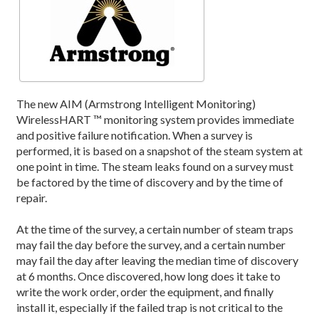
The new AIM (Armstrong Intelligent Monitoring)
WirelessHART ™ monitoring system provides immediate
and positive failure notification. When a survey is
performed, it is based on a snapshot of the steam system at
one point in time. The steam leaks found on a survey must
be factored by the time of discovery and by the time of
repair.
At the time of the survey, a certain number of steam traps
may fail the day before the survey, and a certain number
may fail the day after leaving the median time of discovery
at 6 months. Once discovered, how long does it take to
write the work order, order the equipment, and finally
install it, especially if the failed trap is not critical to the