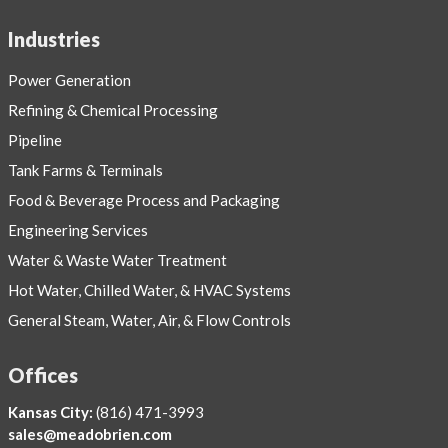
Industries
Power Generation
Refining & Chemical Processing
Pipeline
Tank Farms & Terminals
Food & Beverage Process and Packaging
Engineering Services
Water & Waste Water Treatment
Hot Water, Chilled Water, & HVAC Systems
General Steam, Water, Air, & Flow Controls
Offices
Kansas City:
(816) 471-3993
sales@meadobrien.com