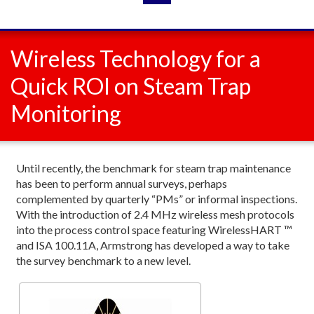
Wireless Technology for a
Quick ROI on Steam Trap
Monitoring
Until recently, the benchmark for steam trap maintenance
has been to perform annual surveys, perhaps
complemented by quarterly “PMs” or informal inspections.
With the introduction of 2.4 MHz wireless mesh protocols
into the process control space featuring WirelessHART ™
and ISA 100.11A, Armstrong has developed a way to take
the survey benchmark to a new level.