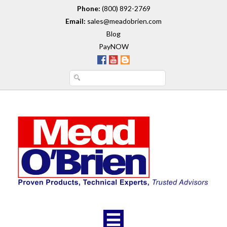
Phone:
(800) 892-2769
Email:
sales@meadobrien.com
Blog
PayNOW