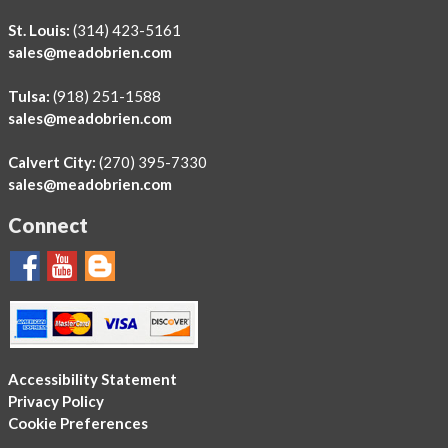
St. Louis:
(314) 423-5161
sales@meadobrien.com
Tulsa:
(918) 251-1588
sales@meadobrien.com
Calvert City:
(270) 395-7330
sales@meadobrien.com
Connect
Accessibility Statement
Privacy Policy
Cookie Preferences