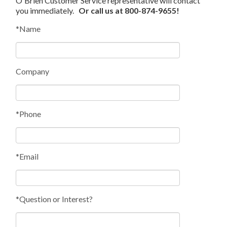
O'Brien Customer Service representative will contact
you immediately.
Or call us at 800-874-9655!
*Name
Company
*Phone
*Email
*Question or Interest?