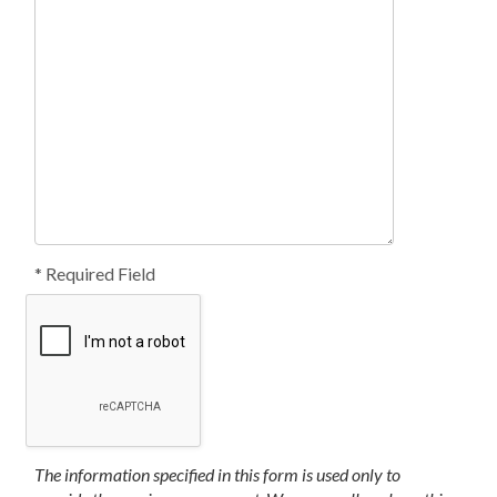
* Required Field
The information specified in this form is used only to