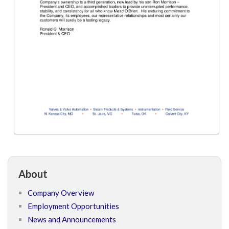
About
Company Overview
Employment Opportunities
News and Announcements