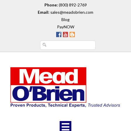
Phone:
(800) 892-2769
Email:
sales@meadobrien.com
Blog
PayNOW