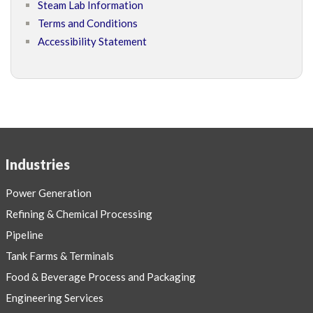
Steam Lab Information
Terms and Conditions
Accessibility Statement
Industries
Power Generation
Refining & Chemical Processing
Pipeline
Tank Farms & Terminals
Food & Beverage Process and Packaging
Engineering Services