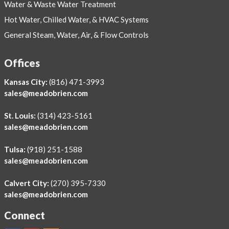
Water & Waste Water Treatment
Hot Water, Chilled Water, & HVAC Systems
General Steam, Water, Air, & Flow Controls
Offices
Kansas City:
(816) 471-3993
sales@meadobrien.com
St. Louis:
(314) 423-5161
sales@meadobrien.com
Tulsa:
(918) 251-1588
sales@meadobrien.com
Calvert City:
(270) 395-7330
sales@meadobrien.com
Connect