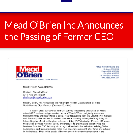
Mead O’Brien Inc Announces
the Passing of Former CEO