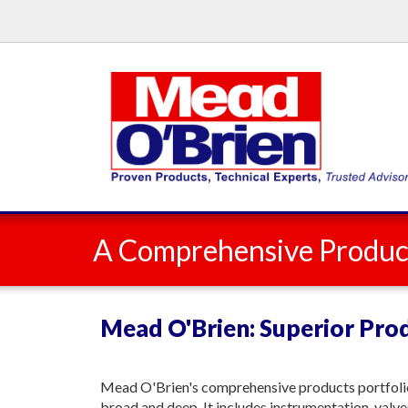
A Comprehensive Product
Mead O'Brien: Superior Prod
Mead O'Brien's comprehensive products portfolio
broad and deep. It includes instrumentation, valve