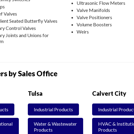
Ultrasonic Flow Meters
ps
Valve Manifolds
ef Valves
Valve Positioners
lient Seated Butterfly Valves
Volume Boosters
ry Control Valves
Weirs
ry Joints and Unions for
am
rs by Sales Office
Tulsa
Calvert City
ducts
Industrial Products
Industrial Produc
tional
Water & Wastewater
HVAC & Instituti
Products
Products