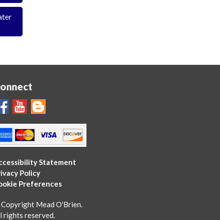
ater
onnect
ccessibility Statement
ivacy Policy
ookie Preferences
 Copyright Mead O'Brien.
l rights reserved.