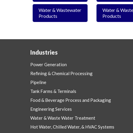
Water & Wastewater
Water & Wast
Products
Products
Industries
Power Generation
Refining & Chemical Processing
Pipeline
Tank Farms & Terminals
Food & Beverage Process and Packaging
Engineering Services
Water & Waste Water Treatment
Hot Water, Chilled Water, & HVAC Systems