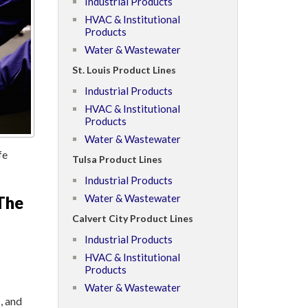
Industrial Products
HVAC & Institutional
Products
Water & Wastewater
St. Louis Product Lines
Industrial Products
HVAC & Institutional
Products
Water & Wastewater
fe
Tulsa Product Lines
Industrial Products
Water & Wastewater
The
Calvert City Product Lines
Industrial Products
HVAC & Institutional
Products
Water & Wastewater
, and