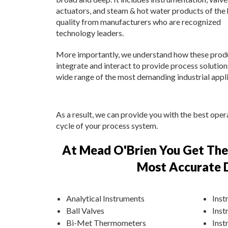
actuators, and steam & hot water products of the 
quality from manufacturers who are recognized
technology leaders.
More importantly, we understand how these prod
integrate and interact to provide process solution
wide range of the most demanding industrial appli
As a result, we can provide you with the best oper
cycle of your process system.
At Mead O'Brien You Get The 
Most Accurate D
Analytical Instruments
Inst
Ball Valves
Inst
Bi-Met Thermometers
Inst