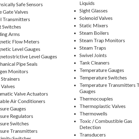
Liquids
insically Safe Sensors
Sight Glasses
e Gate Valves
Solenoid Valves
l Transmitters
Static Mixers
t Switches
Steam Boilers
ding Arms
Steam Trap Monitors
netic Flow Meters
Steam Traps
etic Level Gauges
Swivel Joints
etostrictive Level Gauges
Tank Cleaners
anical Pipe Seals
Temperature Gauges
gen Monitors
Temperature Switches
 Strainers
Temperature Transmitters 
 Valves
Gauges
matic Valve Actuators
Thermocouples
able Air Conditioners
Thermoplastic Valves
sure Gauges
Thermowells
sure Regulators
Toxic / Combustible Gas
sure Switches
Detection
sure Transmitters
Transducers
imity Switches