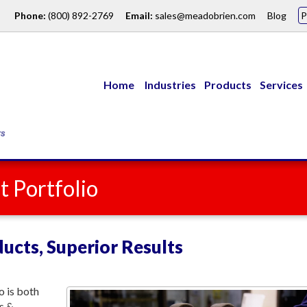
Phone:
(800) 892-2769
Email:
sales@meadobrien.com
Blog
Home
Industries
Products
Services
 Portfolio
ucts, Superior Results
 is both
s &