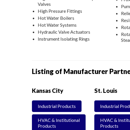
Valves
Pum
High Pressure Fittings
Reli
Hot Water Boilers
Resi
Hot Water Systems
Rota
Hydraulic Valve Actuators
Rota
Instrument Isolating Rings
Ste
Listing of Manufacturer Partne
Kansas City
St. Louis
Industrial Products
Industrial Pro
HVAC & Institutional
HVAC & Institu
Products
Products