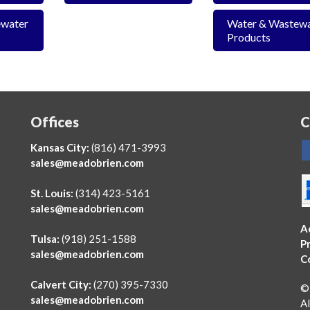
ewater
Water & Wastew
Products
Offices
C
Kansas City:
(816) 471-3993
sales@meadobrien.com
St. Louis:
(314) 423-5161
sales@meadobrien.com
A
Tulsa:
(918) 251-1588
Pr
sales@meadobrien.com
C
Calvert City:
(270) 395-7330
©
sales@meadobrien.com
Al