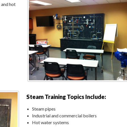
 and hot
Steam Training Topics Include:
Steam pipes
Industrial and commercial boilers
Hot water systems