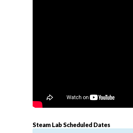
Steam Lab Scheduled Dates