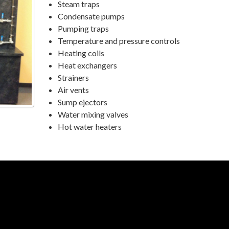
Steam traps
Condensate pumps
Pumping traps
Temperature and pressure controls
Heating coils
Heat exchangers
Strainers
Air vents
Sump ejectors
Water mixing valves
Hot water heaters