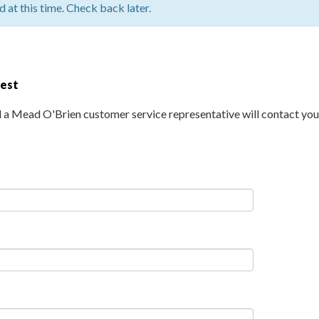
 at this time. Check back later.
uest
d a Mead O'Brien customer service representative will contact you