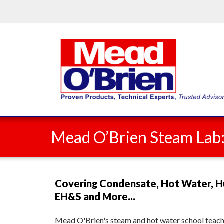
Mead O’Brien Steam Lab
Covering Condensate, Hot Water, H
EH&S and More...
Mead O'Brien's steam and hot water school teache