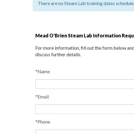
There are no Steam Lab training dates scheduled
Mead O'Brien Steam Lab Information Req
For more information, fill out the form below an
discuss further details.
*Name
*Email
*Phone