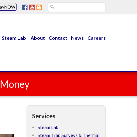
PayNOW
Steam Lab
About
Contact
News
Careers
u Money
Services
Steam Lab
Steam Trap Surveys & Thermal