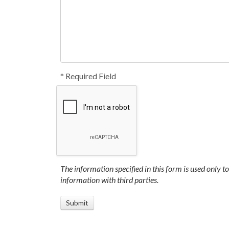
* Required Field
The information specified in this form is used only t
information with third parties.