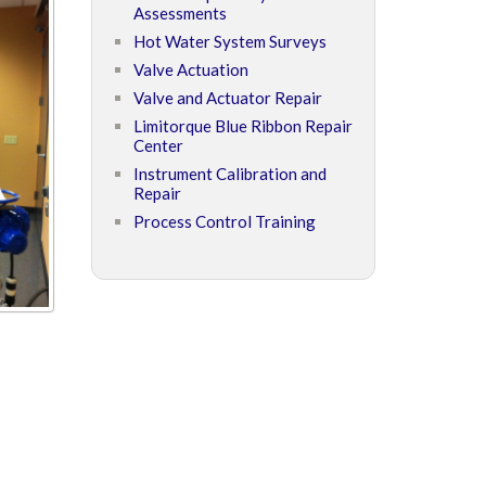
Assessments
Hot Water System Surveys
Valve Actuation
Valve and Actuator Repair
Limitorque Blue Ribbon Repair
Center
Instrument Calibration and
Repair
Process Control Training