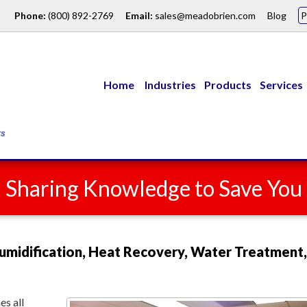
Phone:
(800) 892-2769
Email:
sales@meadobrien.com
Blog
Home
Industries
Products
Services
: Sharing Knowledge to Save Yo
umidification, Heat Recovery, Water Treatment,
s all