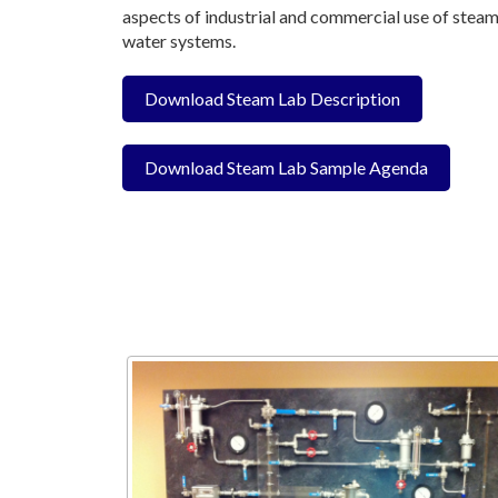
aspects of industrial and commercial use of steam
water systems.
Download Steam Lab Description
Download Steam Lab Sample Agenda