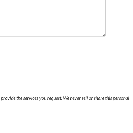
o provide the services you request. We never sell or share this personal