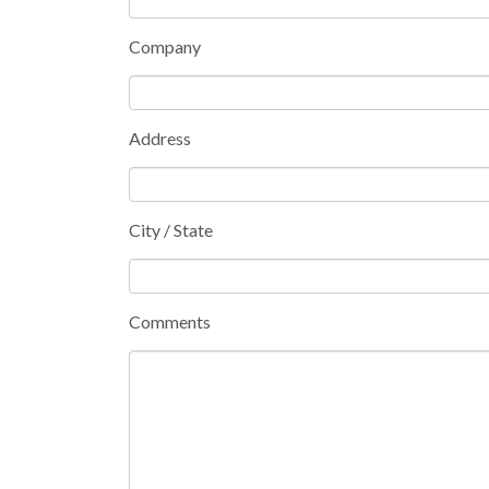
Company
Address
City / State
Comments