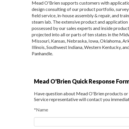
Mead O'Brien supports customers with applicati
design consulting of our product portfolio, surve
field service, in-house assembly & repair, and traini
steam lab. The extensive product and applicatio
possessed by our sales experts and inside produc
projected into all or parts of ten states in the Mi
Missouri, Kansas, Nebraska, Iowa, Oklahoma, Ar
Illinois, Southwest Indiana, Western Kentucky, an
Panhandle.
Mead O'Brien Quick Response For
Have question about Mead O'Brien products or s
Service representative will contact you immedia
*Name