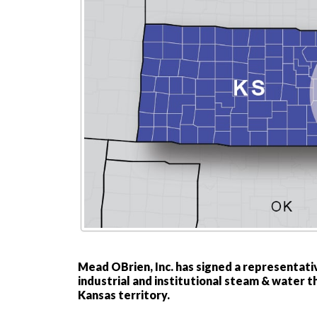
Mead OBrien, Inc. has signed a representati
industrial and institutional steam & water 
Kansas territory.