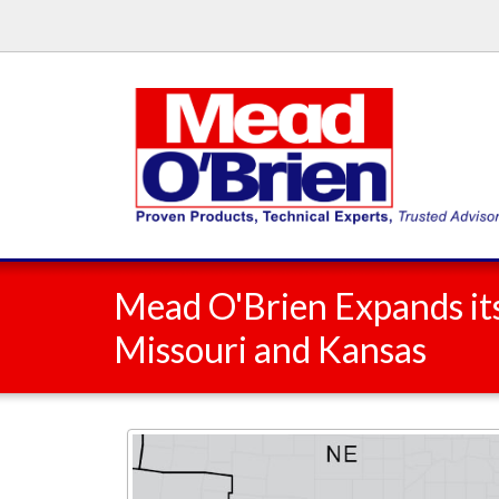
Mead O'Brien Expands its
Missouri and Kansas