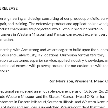
E RELEASE.
 engineering and design consulting of our product portfolio, sur
epair, and training. The extensive product and application knowled
roduct champions are projected into all of our product portfolio
ustomers in Western Missouri and Kansas can expect excellent serv
ocation.
nership with Armstrong and we are eager to build upon the succes
Louis and Calvert City, KY locations. Our vision for this territory
ation to customer, superior service, applied industry knowledge, a
e technical experts with proven products for our customers with th
sors."
Ron Morrison, President, Mead O
ceptional service and an enjoyable experience, as of October 26, 
lude Western Missouri and the State of Kansas. Mead O’Brien has
stomers in Eastern Missouri, Southern Illinois, and Western Kentu
 solutions and services is unmatched. We are confident that their