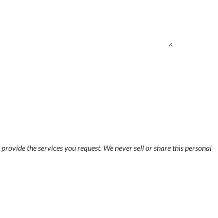
o provide the services you request. We never sell or share this personal