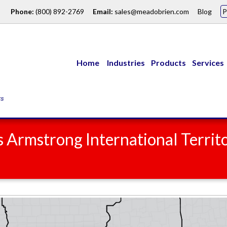
Phone:
(800) 892-2769
Email:
sales@meadobrien.com
Blog
Home
Industries
Products
Services
 Armstrong International Territ