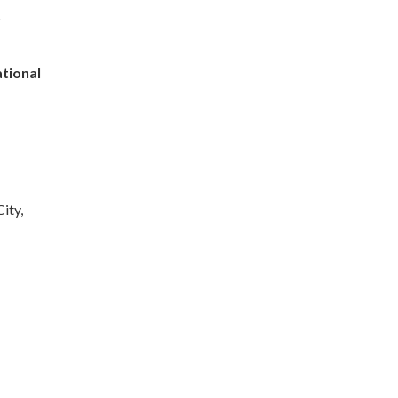
s
tional
ity,