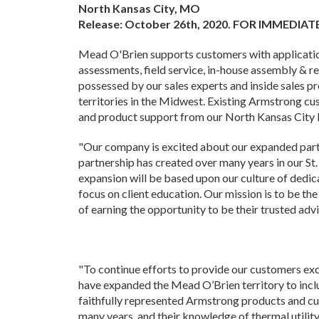
North Kansas City, MO
Release: October 26th, 2020. FOR IMMEDIAT
Mead O'Brien supports customers with application
assessments, field service, in-house assembly & r
possessed by our sales experts and inside sales p
territories in the Midwest. Existing Armstrong c
and product support from our North Kansas City l
"Our company is excited about our expanded part
partnership has created over many years in our St. 
expansion will be based upon our culture of dedic
focus on client education. Our mission is to be th
of earning the opportunity to be their trusted advi
"To continue efforts to provide our customers ex
have expanded the Mead O’Brien territory to inc
faithfully represented Armstrong products and cu
many years, and their knowledge of thermal utility