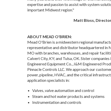
expertise and passion to assist with system solutio
important Midwest region."
Matt Bloss, Directo
ABOUT MEAD O'BRIEN:
Mead O'Brien is a midwestern regional manufactu
representative and distributor headquartered in 
MO with branches, warehouses, and repair facilitie
Calvert City, KY; and Tulsa, OK. Sister companies
Engineered Equipment Co., J&M Engineered Produc
Pinnacle Controls LLC. We approach our customers
power, pipeline, HVAC, and the critical infrastruct
application specialists in:
Valves, valve automation and control
Steam and hot water products and systems
Instrumentation and controls