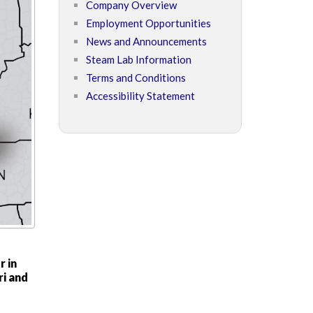
Company Overview
Employment Opportunities
News and Announcements
Steam Lab Information
Terms and Conditions
Accessibility Statement
r in
ri and