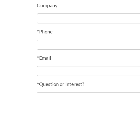
Company
*Phone
*Email
*Question or Interest?