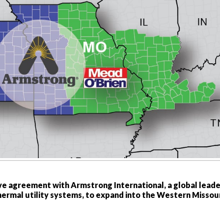
ve agreement with Armstrong International, a global leade
thermal utility systems, to expand into the Western Missou