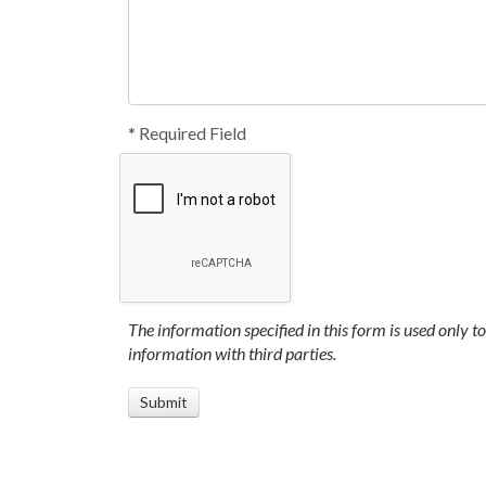
* Required Field
The information specified in this form is used only t
information with third parties.