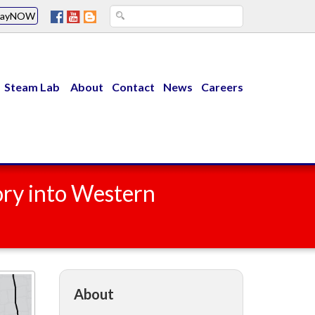
PayNOW
Steam Lab
About
Contact
News
Careers
ory into Western
About