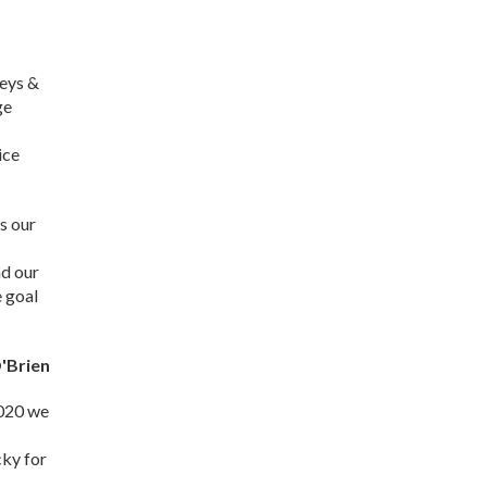
veys &
ge
ice
s our
nd our
e goal
'Brien
2020 we
cky for