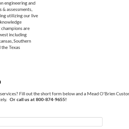
on engineering and
ys & assessments,
ng utilizing our live
n knowledge
t champions are
dwest including
kansas, Southern
d the Texas
m
ervices? Fill out the short form below and a Mead O'Brien Cust
tely.
Or call us at 800-874-9655!