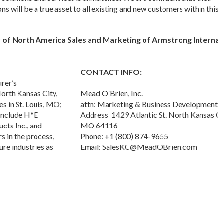
ns will be a true asset to all existing and new customers within thi
r of North America Sales and Marketing of Armstrong Interna
CONTACT INFO:
rer’s
North Kansas City,
Mead O'Brien, Inc.
s in St. Louis, MO;
attn: Marketing & Business Development
 include H*E
Address: 1429 Atlantic St. North Kansas C
ts Inc., and
MO 64116
 in the process,
Phone: +1 (800) 874-9655
ure industries as
Email: SalesKC@MeadOBrien.com